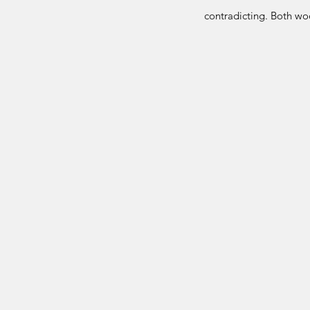
contradicting. Both woo