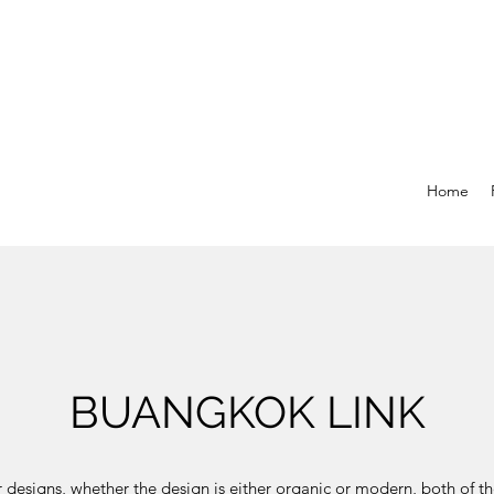
Home
BUANGKOK LINK
 designs, whether the design is either organic or modern, both of t