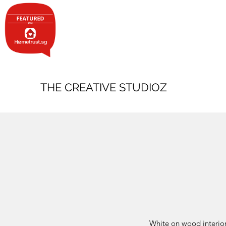
THE CREATIVE STUDIOZ
White on wood interior