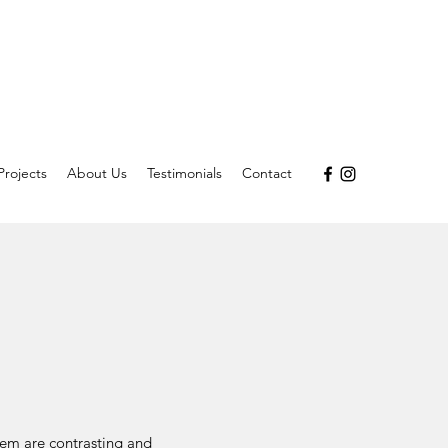
Projects
About Us
Testimonials
Contact
hem are contrasting and