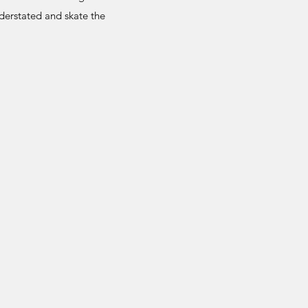
nderstated and skate the