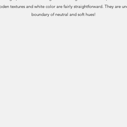
den textures and white color are fairly straightforward. They are u
boundary of neutral and soft hues!