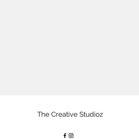
The Creative Studioz